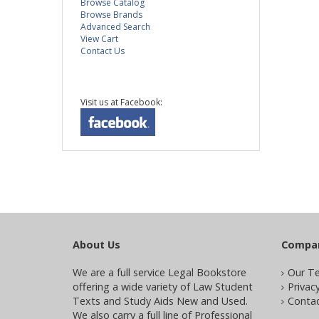
Browse Catalog
Browse Brands
Advanced Search
View Cart
Contact Us
Visit us at Facebook:
About Us
Compa
We are a full service Legal Bookstore
Our T
offering a wide variety of Law Student
Privacy
Texts and Study Aids New and Used.
Contac
We also carry a full line of Professional