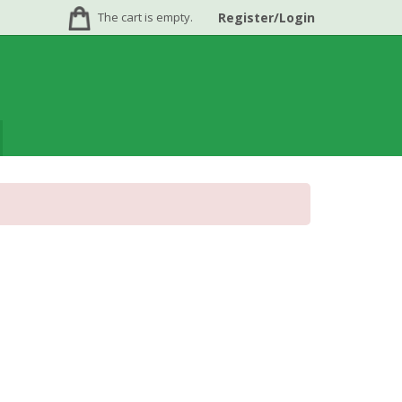
The cart is empty.
Register/Login