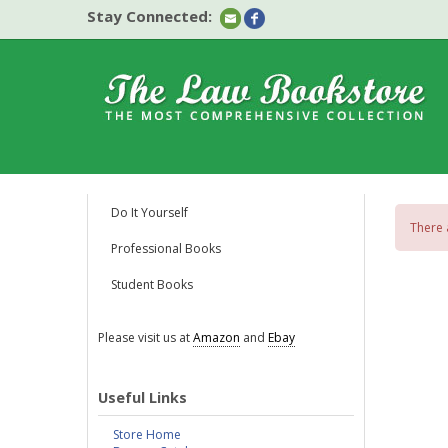
Stay Connected:
Do It Yourself
There 
Professional Books
Student Books
Please visit us at
Amazon
and
Ebay
Useful Links
Store Home