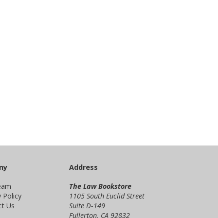
ny
Address
eam
The Law Bookstore
 Policy
1105 South Euclid Street
t Us
Suite D-149
Fullerton, CA 92832