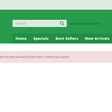
More Search Options
Home
Specials
Best Sellers
New Arrivals
are no new arrivals at this time. Come back soon!